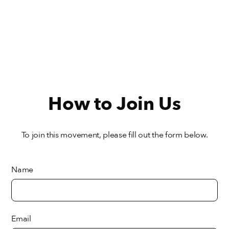
How to Join Us
To join this movement, please fill out the form below.
Name
Email