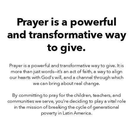
Prayer is a powerful
and transformative way
to give.
Prayer is a powerful and transformative way to give. It is
more than just words—it’s an act of faith, a way to align
our hearts with God's will, and a channel through which
we can bring about real change.
By committing to pray for the children, teachers, and
communities we serve, you’re deciding to play a vital role
in the mission of breaking the cycle of generational
poverty in Latin America.