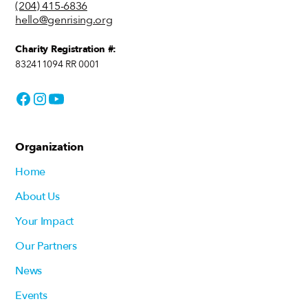
(204) 415-6836
hello@genrising.org
Charity Registration #:
832411094 RR 0001
Organization
Home
About Us
Your Impact
Our Partners
News
Events