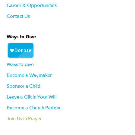
Career & Opportunities
Contact Us
Ways to Give
Ways to give
Become a Waymaker
Sponsor a Child
Leave a Gift in Your Will
Become a Church Partner
Join Us in Prayer