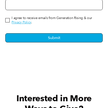
I agree to receive emails from Generation Rising & our
Privacy Policy
.
Interested in More