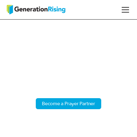
Power of Prayer
Timothy 2:1 - I urge, then, first of all, that
petitions, prayers, intercession and thanksgiving
be made for all people.
Become a Prayer Partner