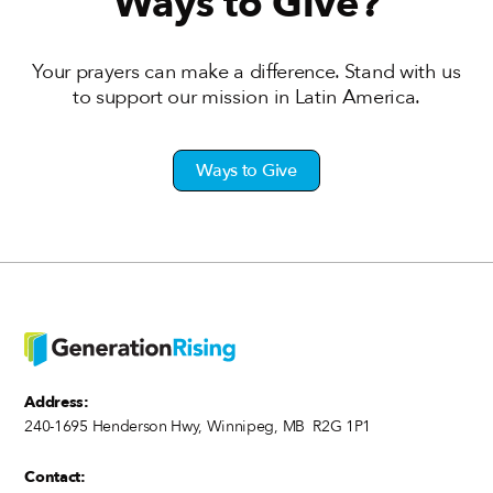
Ways to Give?
Your prayers can make a difference. Stand with us
to support our mission in Latin America.
Ways to Give
Address:
240-1695 Henderson Hwy, Winnipeg, MB R2G 1P1
Contact: