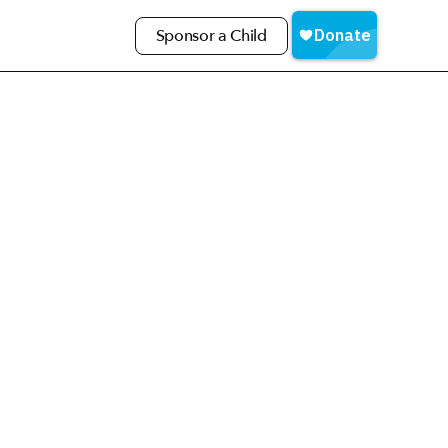
Sponsor a Child
love meeting you in person!