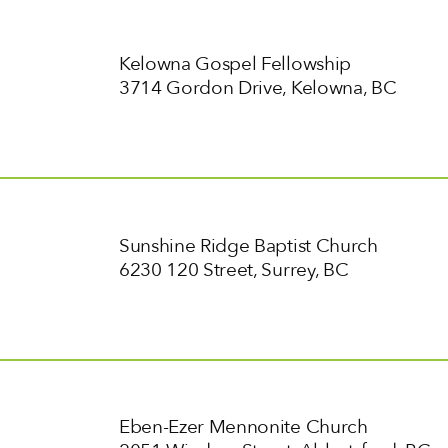
Kelowna Gospel Fellowship
3714 Gordon Drive, Kelowna, BC
Sunshine Ridge Baptist Church
6230 120 Street, Surrey, BC
Eben-Ezer Mennonite Church