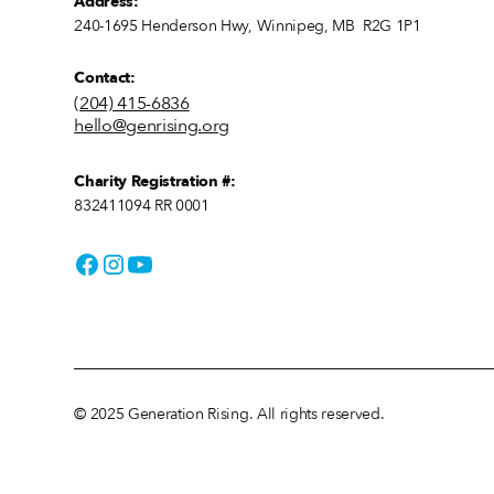
Address:
240-1695 Henderson Hwy, Winnipeg, MB R2G 1P1
Contact:
(204) 415-6836
hello@genrising.org
Charity Registration #:
832411094 RR 0001
© 2025 Generation Rising. All rights reserved.