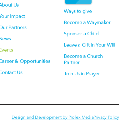
About Us
Ways to give
Your Impact
Become a Waymaker
Our Partners
Sponsor a Child
News
Leave a Gift in Your Will
Events
Become a Church
Career & Opportunities
Partner
Contact Us
Join Us in Prayer
Design and Development by Prolex Media
Privacy Policy