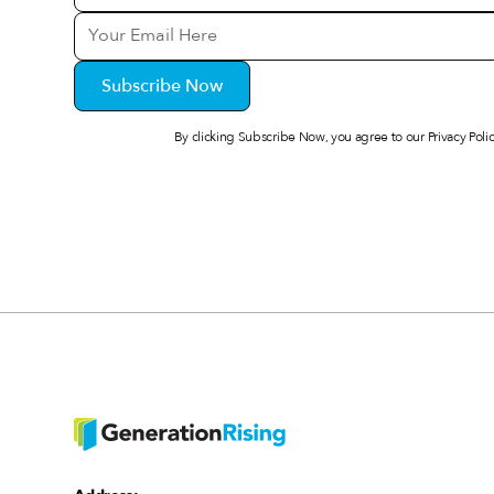
By clicking Subscribe Now, you agree to our
Privacy Poli