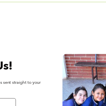
Us!
 sent straight to your