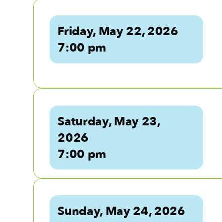
Friday, May 22, 2026
7:00 pm
Saturday, May 23,
2026
7:00 pm
Sunday, May 24, 2026