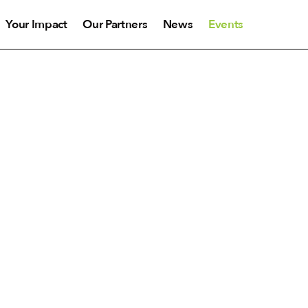
Your Impact
Our Partners
News
Events
Events
ncerts and events in Canada throughout the year. We 
Scroll down to find our list of upcoming concerts.