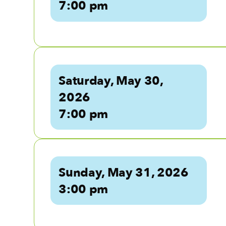
7:00 pm
Saturday, May 30,
2026
7:00 pm
Sunday, May 31, 2026
3:00 pm