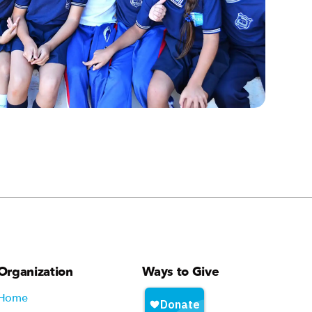
Organization
Ways to Give
Home