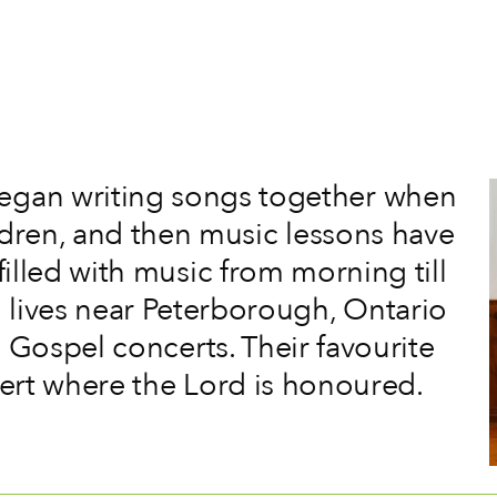
egan writing songs together when
ildren, and then music lessons have
filled with music from morning till
en lives near Peterborough, Ontario
 Gospel concerts. Their favourite
cert where the Lord is honoured.