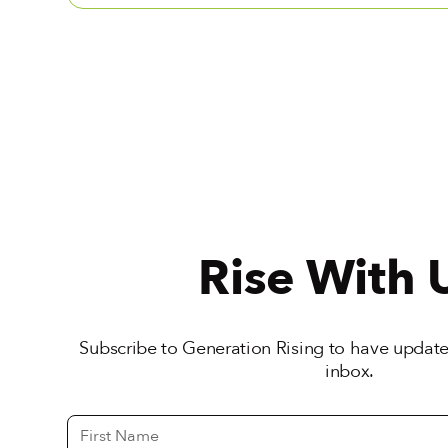
Rise With 
Subscribe to Generation Rising to have updates
inbox.