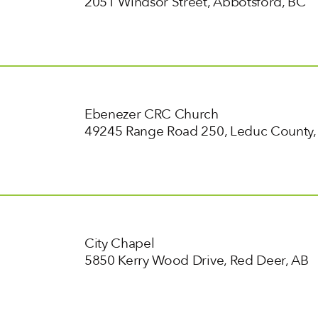
2051 Windsor Street, Abbotsford, BC
Ebenezer CRC Church
49245 Range Road 250, Leduc County,
City Chapel
5850 Kerry Wood Drive, Red Deer, AB