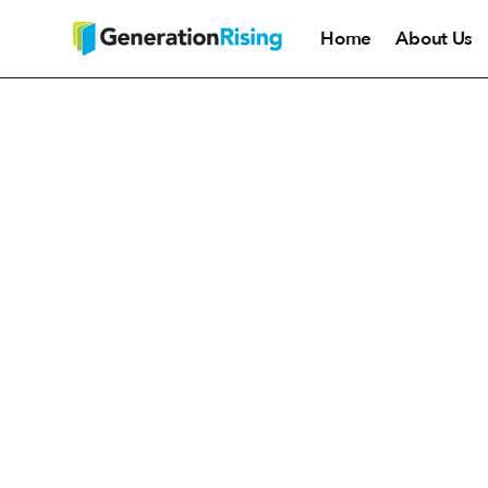
Home
About Us
Generation Rising hosts co