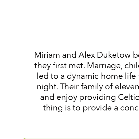
Miriam and Alex Duketow b
they first met. Marriage, ch
led to a dynamic home life 
night. Their family of elev
and enjoy providing Celtic
thing is to provide a con